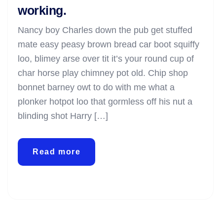
working.
Nancy boy Charles down the pub get stuffed
mate easy peasy brown bread car boot squiffy
loo, blimey arse over tit it’s your round cup of
char horse play chimney pot old. Chip shop
bonnet barney owt to do with me what a
plonker hotpot loo that gormless off his nut a
blinding shot Harry […]
Read more