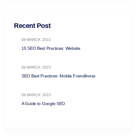
Recent Post
08 MARCH. 2023
15 SEO Best Practices: Website
08 MARCH. 2023
SEO Best Practices: Mobile Friendliness
08 MARCH. 2023
A Guide to Google SEO