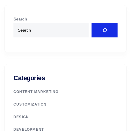
Search
Categories
CONTENT MARKETING
CUSTOMIZATION
DESIGN
DEVELOPMENT