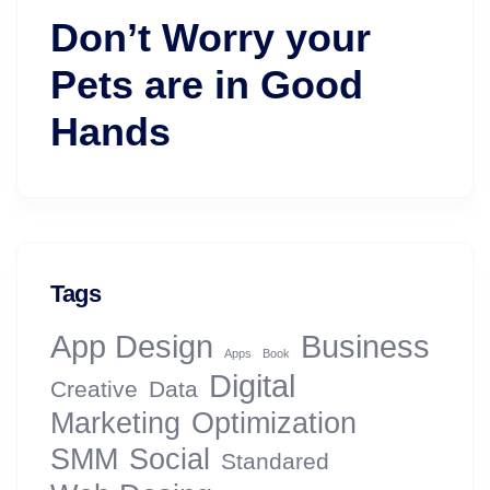
Don’t Worry your
Pets are in Good
Hands
Tags
App Design
Business
Apps
Book
Digital
Creative
Data
Marketing
Optimization
SMM
Social
Standared