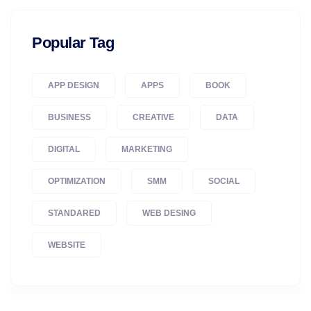
Popular Tag
APP DESIGN
APPS
BOOK
BUSINESS
CREATIVE
DATA
DIGITAL
MARKETING
OPTIMIZATION
SMM
SOCIAL
STANDARED
WEB DESING
WEBSITE