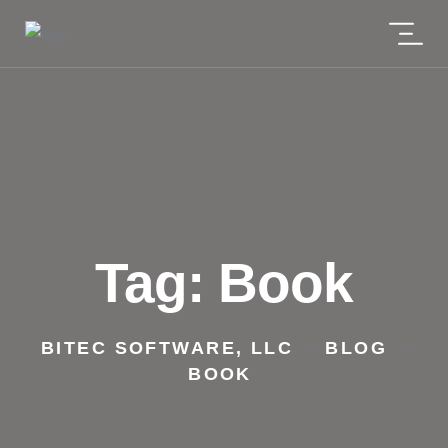
Tag:
Book
BITEC SOFTWARE, LLC
BLOG
>
>
BOOK