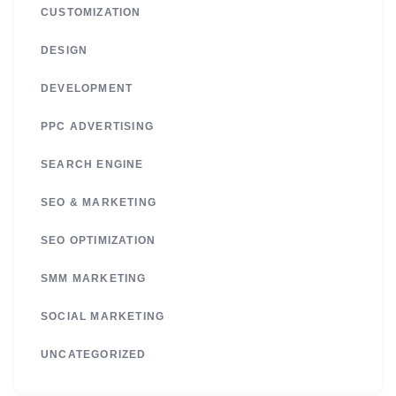
CUSTOMIZATION
DESIGN
DEVELOPMENT
PPC ADVERTISING
SEARCH ENGINE
SEO & MARKETING
SEO OPTIMIZATION
SMM MARKETING
SOCIAL MARKETING
UNCATEGORIZED