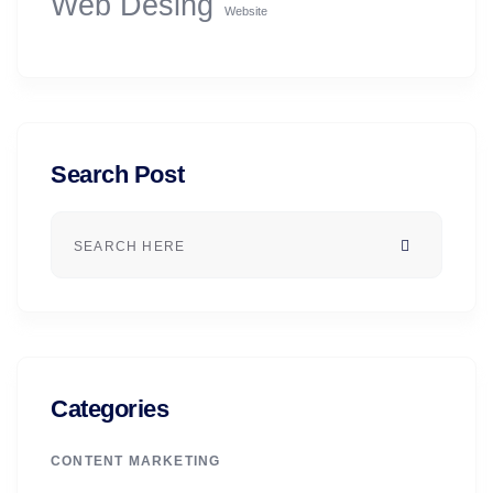
Web Desing
Website
Search Post
Categories
CONTENT MARKETING