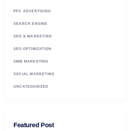
PPC ADVERTISING
SEARCH ENGINE
SEO & MARKETING
SEO OPTIMIZATION
SMM MARKETING
SOCIAL MARKETING
UNCATEGORIZED
Featured Post