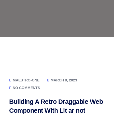
MAESTRO-ONE
MARCH 8, 2023
NO COMMENTS
Building A Retro Draggable Web
Component With Lit ar not