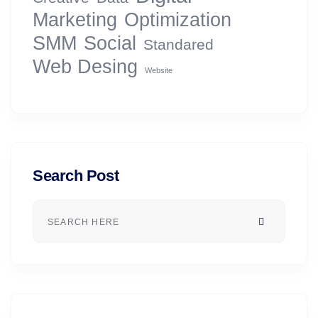
Marketing
Optimization
SMM
Social
Standared
Web Desing
Website
Search Post