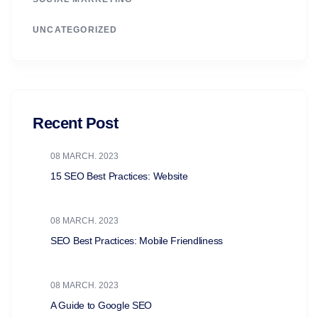
UNCATEGORIZED
Recent Post
08 MARCH. 2023
15 SEO Best Practices: Website
08 MARCH. 2023
SEO Best Practices: Mobile Friendliness
08 MARCH. 2023
A Guide to Google SEO