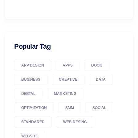
Popular Tag
APP DESIGN
APPS
BOOK
BUSINESS
CREATIVE
DATA
DIGITAL
MARKETING
OPTIMIZATION
SMM
SOCIAL
STANDARED
WEB DESING
WEBSITE