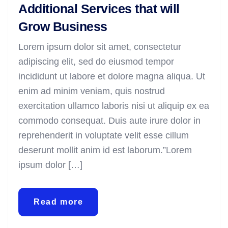
Additional Services that will
Grow Business
Lorem ipsum dolor sit amet, consectetur
adipiscing elit, sed do eiusmod tempor
incididunt ut labore et dolore magna aliqua. Ut
enim ad minim veniam, quis nostrud
exercitation ullamco laboris nisi ut aliquip ex ea
commodo consequat. Duis aute irure dolor in
reprehenderit in voluptate velit esse cillum
deserunt mollit anim id est laborum.”Lorem
ipsum dolor […]
Read more