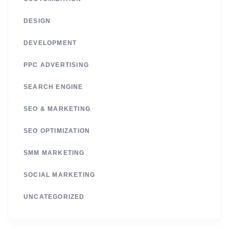
DESIGN
DEVELOPMENT
PPC ADVERTISING
SEARCH ENGINE
SEO & MARKETING
SEO OPTIMIZATION
SMM MARKETING
SOCIAL MARKETING
UNCATEGORIZED