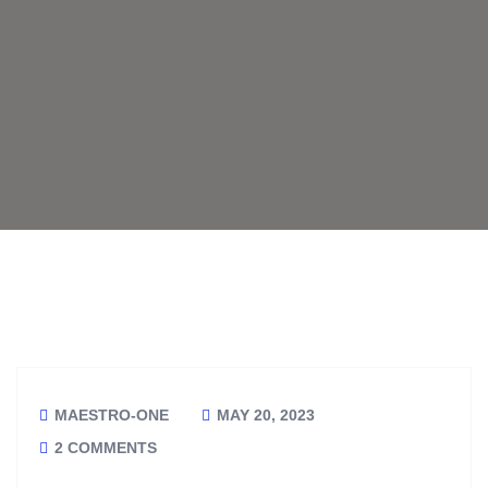
MAESTRO-ONE
MAY 20, 2023
2 COMMENTS