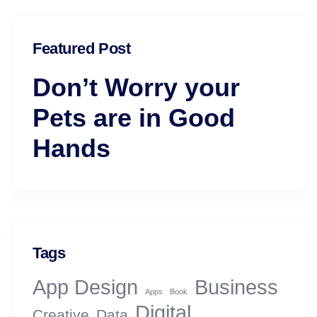
Featured Post
Don’t Worry your
Pets are in Good
Hands
Tags
App Design
Business
Apps
Book
Digital
Creative
Data