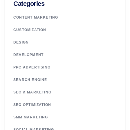
Categories
CONTENT MARKETING
CUSTOMIZATION
DESIGN
DEVELOPMENT
PPC ADVERTISING
SEARCH ENGINE
SEO & MARKETING
SEO OPTIMIZATION
SMM MARKETING
SOCIAL MARKETING