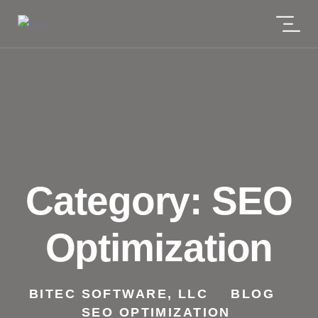
Category:
SEO
Optimization
BITEC SOFTWARE, LLC
BLOG
>
>
SEO OPTIMIZATION