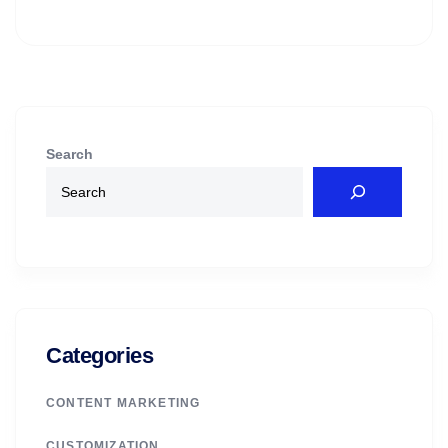
Search
Categories
CONTENT MARKETING
CUSTOMIZATION