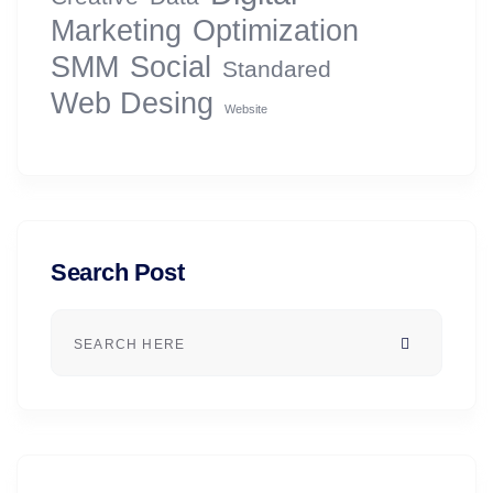
Marketing
Optimization
SMM
Social
Standared
Web Desing
Website
Search Post