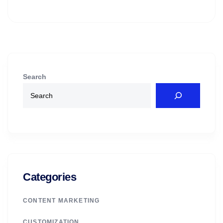
Search
Categories
CONTENT MARKETING
CUSTOMIZATION