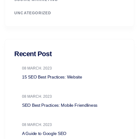
UNCATEGORIZED
Recent Post
08 MARCH. 2023
15 SEO Best Practices: Website
08 MARCH. 2023
SEO Best Practices: Mobile Friendliness
08 MARCH. 2023
A Guide to Google SEO