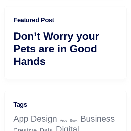
Featured Post
Don’t Worry your
Pets are in Good
Hands
Tags
App Design
Business
Apps
Book
Digital
Creative
Data