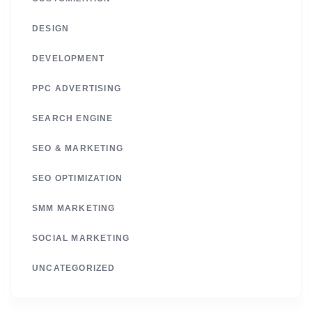
DESIGN
DEVELOPMENT
PPC ADVERTISING
SEARCH ENGINE
SEO & MARKETING
SEO OPTIMIZATION
SMM MARKETING
SOCIAL MARKETING
UNCATEGORIZED