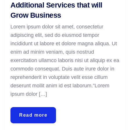
Additional Services that will
Grow Business
Lorem ipsum dolor sit amet, consectetur
adipiscing elit, sed do eiusmod tempor
incididunt ut labore et dolore magna aliqua. Ut
enim ad minim veniam, quis nostrud
exercitation ullamco laboris nisi ut aliquip ex ea
commodo consequat. Duis aute irure dolor in
reprehenderit in voluptate velit esse cillum
deserunt mollit anim id est laborum.”Lorem
ipsum dolor […]
Read more