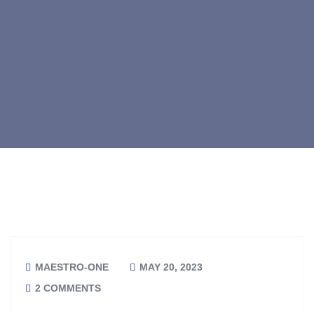
MAESTRO-ONE
MAY 20, 2023
2 COMMENTS