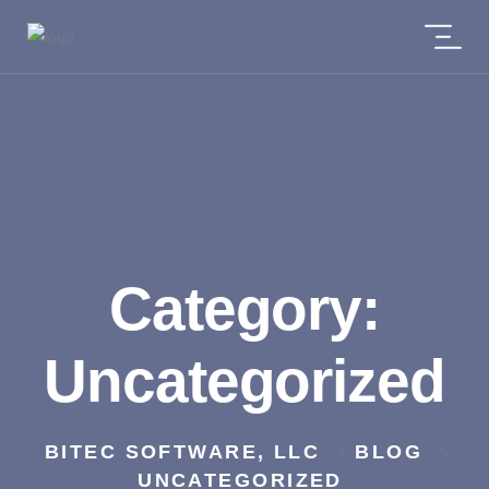
Category:
Uncategorized
BITEC SOFTWARE, LLC
BLOG
>
>
UNCATEGORIZED