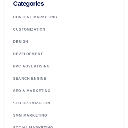
Categories
CONTENT MARKETING
CUSTOMIZATION
DESIGN
DEVELOPMENT
PPC ADVERTISING
SEARCH ENGINE
SEO & MARKETING
SEO OPTIMIZATION
SMM MARKETING
SOCIAL MARKETING