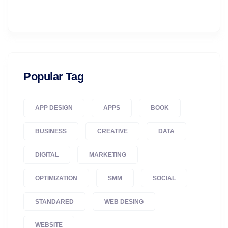
Popular Tag
APP DESIGN
APPS
BOOK
BUSINESS
CREATIVE
DATA
DIGITAL
MARKETING
OPTIMIZATION
SMM
SOCIAL
STANDARED
WEB DESING
WEBSITE