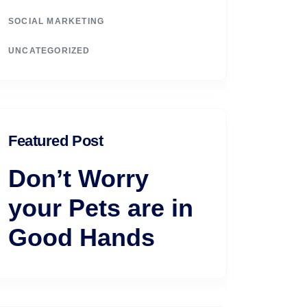
SOCIAL MARKETING
UNCATEGORIZED
Featured Post
Don’t Worry
your Pets are in
Good Hands