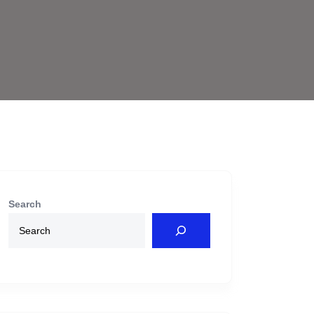
Search