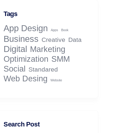
Tags
App Design
Apps
Book
Business
Creative
Data
Digital
Marketing
Optimization
SMM
Social
Standared
Web Desing
Website
Search Post