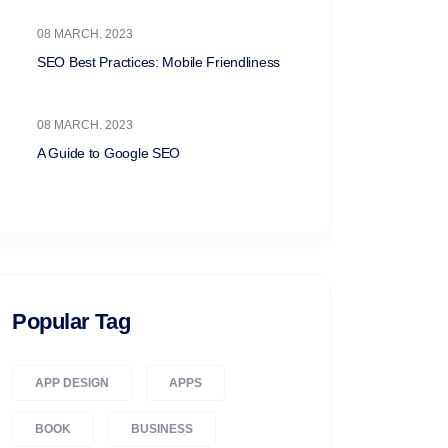
08 MARCH. 2023
SEO Best Practices: Mobile Friendliness
08 MARCH. 2023
A Guide to Google SEO
Popular Tag
APP DESIGN
APPS
BOOK
BUSINESS