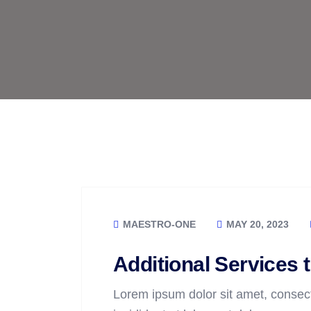
MAESTRO-ONE
MAY 20, 2023
Additional Services 
Lorem ipsum dolor sit amet, consect