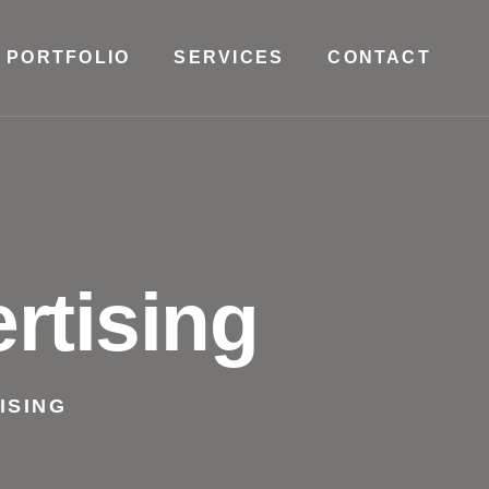
PORTFOLIO
SERVICES
CONTACT
rtising
ISING