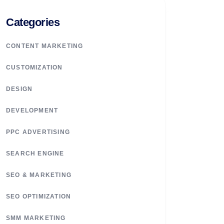
Categories
CONTENT MARKETING
CUSTOMIZATION
DESIGN
DEVELOPMENT
PPC ADVERTISING
SEARCH ENGINE
SEO & MARKETING
SEO OPTIMIZATION
SMM MARKETING