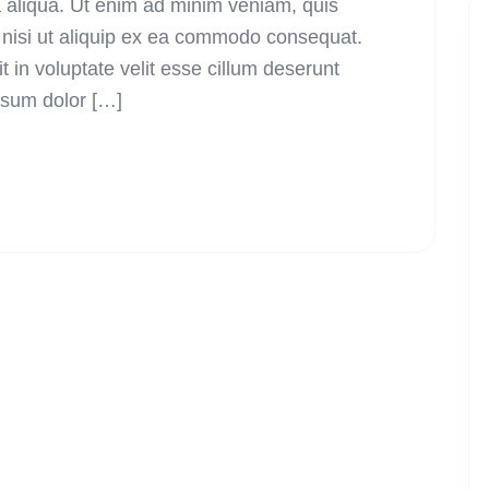
a aliqua. Ut enim ad minim veniam, quis
s nisi ut aliquip ex ea commodo consequat.
t in voluptate velit esse cillum deserunt
psum dolor […]