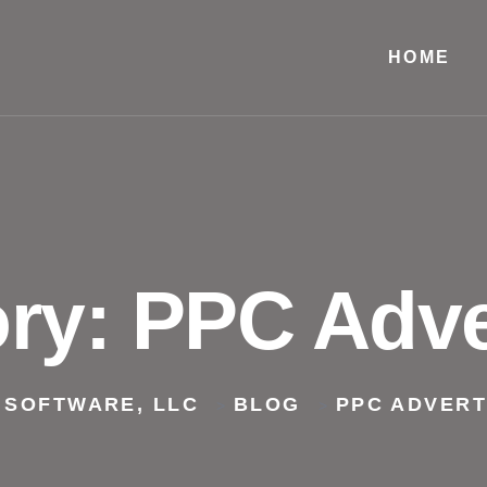
HOME
ory:
PPC Adve
 SOFTWARE, LLC
BLOG
PPC ADVERT
>
>