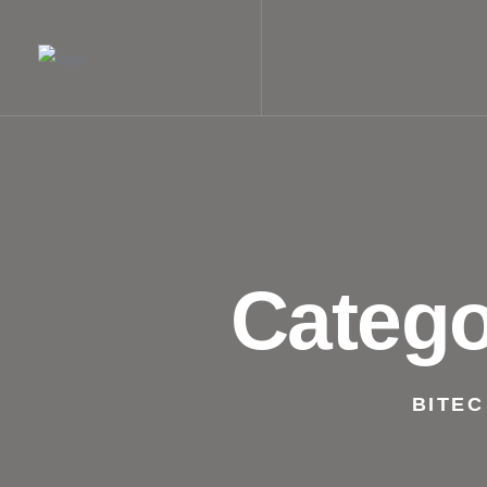
Categ
BITEC