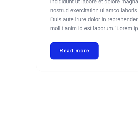
incididunt ut labore et dolore magn
nostrud exercitation ullamco labori
Duis aute irure dolor in reprehenderi
mollit anim id est laborum.”Lorem i
Read more