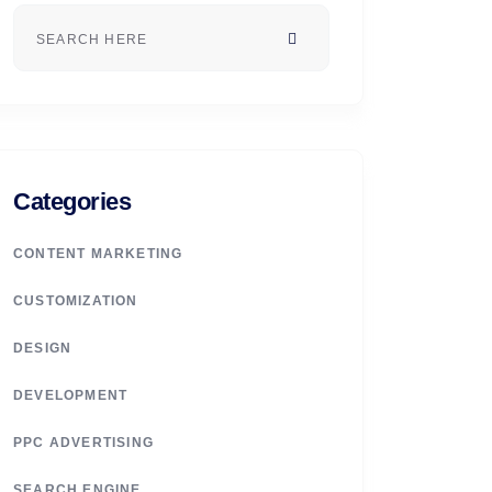
Categories
CONTENT MARKETING
CUSTOMIZATION
DESIGN
DEVELOPMENT
PPC ADVERTISING
SEARCH ENGINE