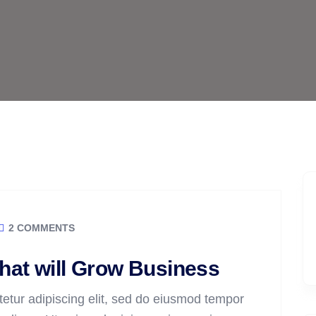
2 COMMENTS
that will Grow Business
etur adipiscing elit, sed do eiusmod tempor