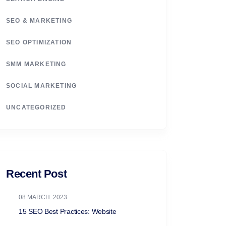
SEO & MARKETING
SEO OPTIMIZATION
SMM MARKETING
SOCIAL MARKETING
UNCATEGORIZED
Recent Post
08 MARCH. 2023
15 SEO Best Practices: Website