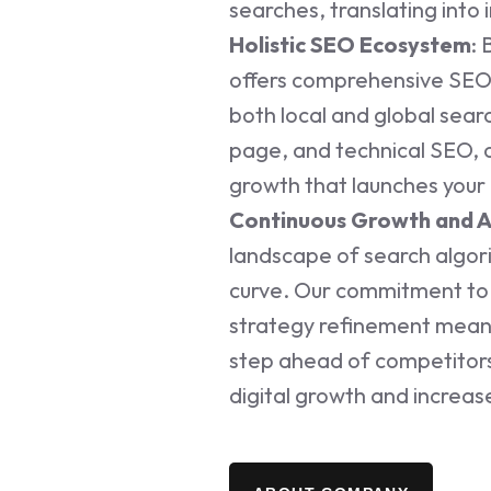
searches, translating into 
Holistic SEO Ecosystem
: 
offers comprehensive SEO
both local and global sear
page, and technical SEO, 
growth that launches your 
Continuous Growth and 
landscape of search algor
curve. Our commitment to 
strategy refinement means
step ahead of competitors
digital growth and increas