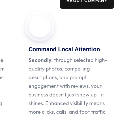
ABOUT COMPANY
Command Local Attention
le
Secondly
, through selected high-
rom
quality photos, compelling
te
descriptions, and prompt
engagement with reviews, your
business doesn't just show up—it
g
shines. Enhanced visibility means
more clicks, calls, and foot traffic.