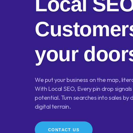
Local SE
Customers
your door
We put your business on the map, literall
With Local SEO, Every pin drop signa
potential. Turn searches into sales by 
digital terrain.
CONTACT US