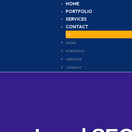
HOME
PORTFOLIO
SERVICES
CONTACT
HOME
PORTFOLIO
SERVICES
CONTACT