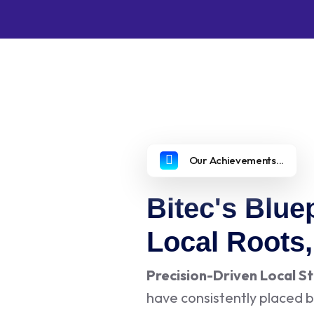
Our Achievements...
Bitec's Bluep
Local Roots
Precision-Driven Local S
have consistently placed b