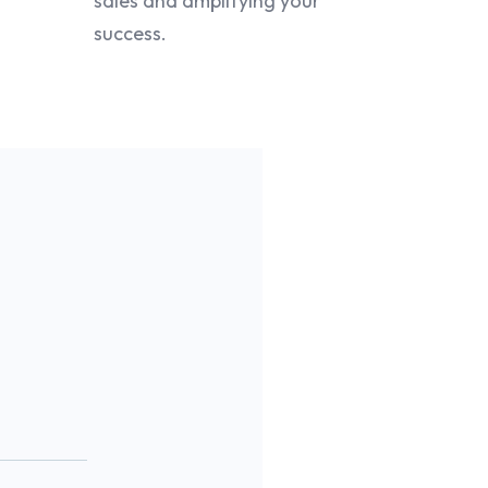
sales and amplifying your
success.