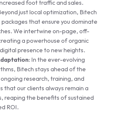
increased foot traffic and sales.
Beyond just local optimization, Bitech
 packages that ensure you dominate
ches. We intertwine on-page, off-
creating a powerhouse of organic
digital presence to new heights.
Adaptation
: In the ever-evolving
ithms, Bitech stays ahead of the
ongoing research, training, and
 that our clients always remain a
, reaping the benefits of sustained
ed ROI.