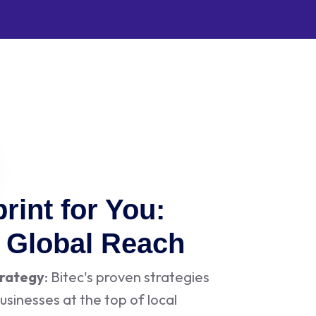
rint for You:
, Global Reach
trategy
: Bitec's proven strategies
usinesses at the top of local