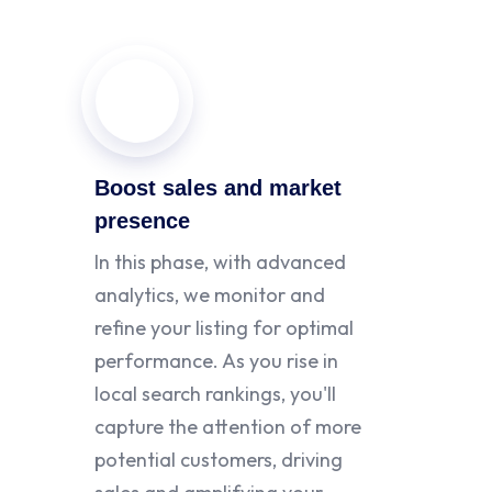
Boost sales and market
presence
In this phase, with advanced
analytics, we monitor and
refine your listing for optimal
performance. As you rise in
local search rankings, you'll
capture the attention of more
potential customers, driving