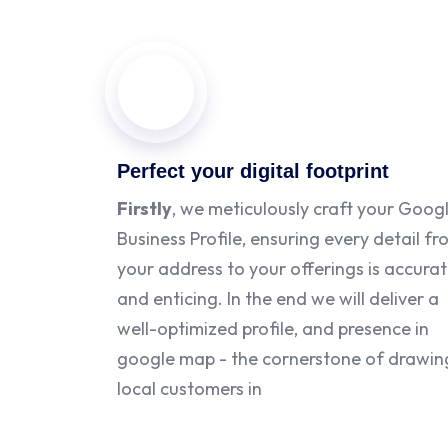
Perfect your digital footprint
Firstly
, we meticulously craft your Goog
Business Profile, ensuring every detail f
your address to your offerings is accura
and enticing. In the end we will deliver a
well-optimized profile, and presence in
google map - the cornerstone of drawin
local customers in