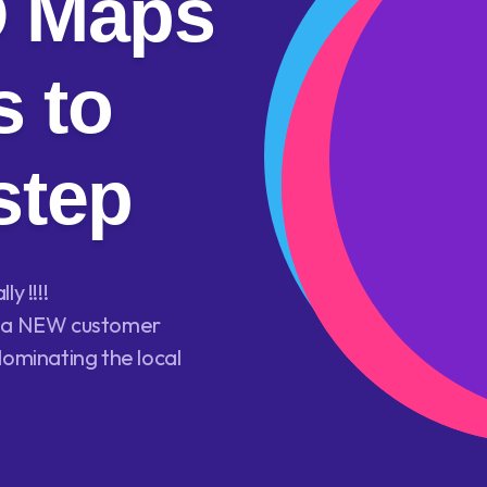
O Maps
 to
step
y !!!!
ls a NEW customer
dominating the local